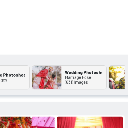
Wedding Photoshoot Wallappe
e Photoshoot
Marriage Pose
ages
(631) Images