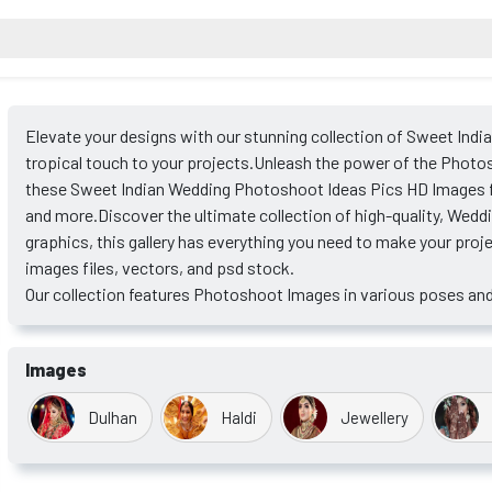
Elevate your designs with our stunning collection of Sweet Indi
tropical touch to your projects.Unleash the power of the Photos
these Sweet Indian Wedding Photoshoot Ideas Pics HD Images for
and more.Discover the ultimate collection of high-quality, Wed
graphics, this gallery has everything you need to make your proj
images files, vectors, and psd stock.
Our collection features Photoshoot Images in various poses and
Images
Dulhan
Haldi
Jewellery