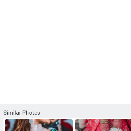
Similar Photos