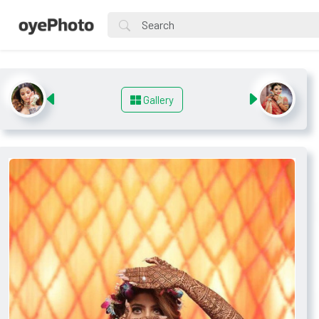
Gallery