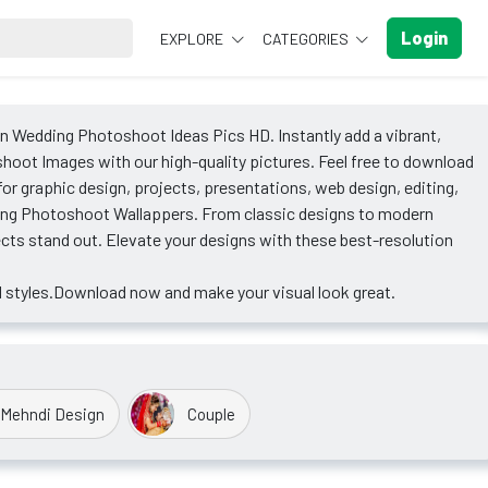
Login
EXPLORE
CATEGORIES
an Wedding Photoshoot Ideas Pics HD. Instantly add a vibrant,
hoot Images with our high-quality pictures. Feel free to download
 graphic design, projects, presentations, web design, editing,
ding Photoshoot Wallappers. From classic designs to modern
ects stand out. Elevate your designs with these best-resolution
 styles.Download now and make your visual look great.
Mehndi Design
Couple