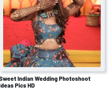
Sweet Indian Wedding Photoshoot
Ideas Pics HD