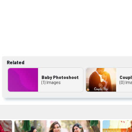
Related
Baby Photoshoot
Coupl
(1) Images
(0) Im