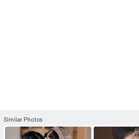
Similar Photos