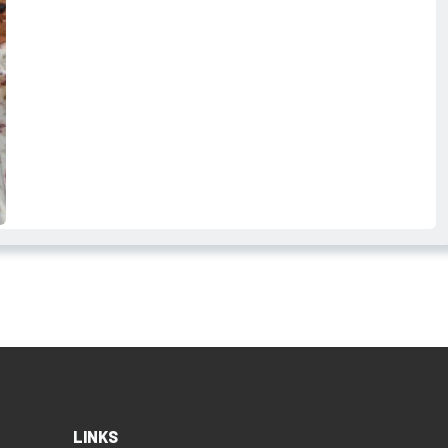
LINKS