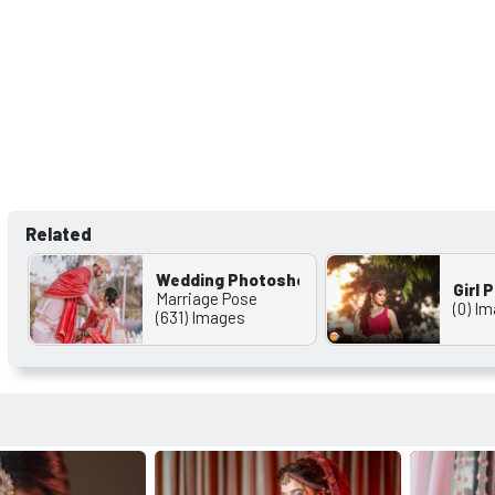
Related
Wedding Photoshoot Wallappers
Girl
Marriage Pose
(0) I
(631) Images