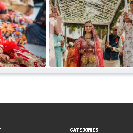
T
CATEGORIES