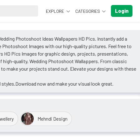
Login
EXPLORE
CATEGORIES
 Wedding Photoshoot Ideas Wallpapers HD Pics. Instantly add a
e Photoshoot Images with our high-quality pictures. Feel free to
 HD Pics Images for graphic design, projects, presentations,
 of high-quality, Wedding Photoshoot Wallappers. From classic
d to make your projects stand out. Elevate your designs with these
 styles.Download now and make your visual look great.
wellery
Mehndi Design