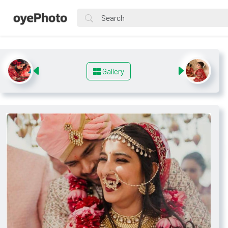
Gallery