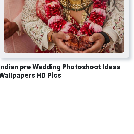
Indian pre Wedding Photoshoot Ideas
Wallpapers HD Pics