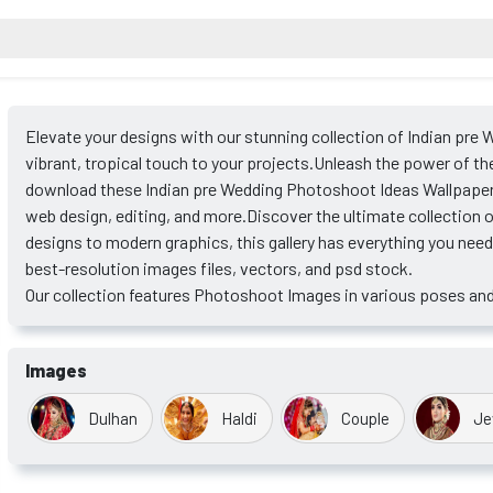
Elevate your designs with our stunning collection of Indian pre
vibrant, tropical touch to your projects.Unleash the power of th
download these Indian pre Wedding Photoshoot Ideas Wallpapers
web design, editing, and more.Discover the ultimate collection
designs to modern graphics, this gallery has everything you nee
best-resolution images files, vectors, and psd stock.
Our collection features Photoshoot Images in various poses and
Images
Dulhan
Haldi
Couple
Je