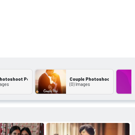
 Photoshoot Pose
Couple Photoshoot
mages
(0) Images