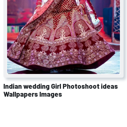
Indian wedding Girl Photoshoot ideas
Wallpapers Images