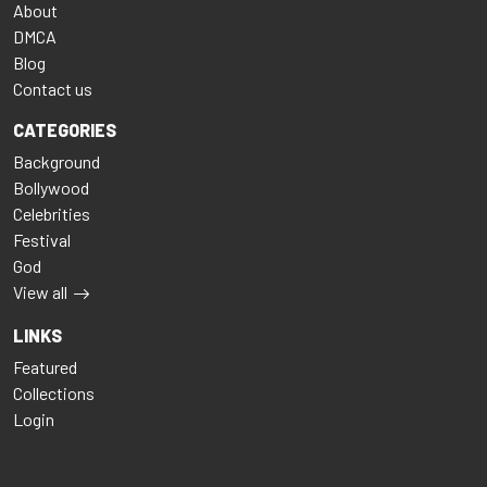
About
DMCA
Blog
Contact us
CATEGORIES
Background
Bollywood
Celebrities
Festival
God
View all
LINKS
Featured
Collections
Login