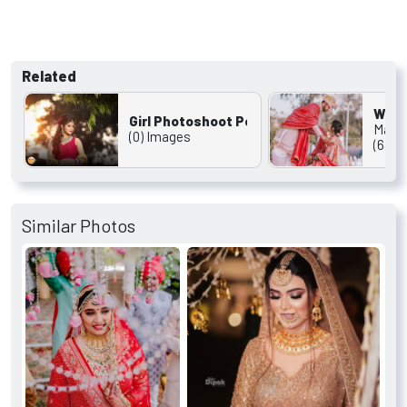
Related
Wedd
Girl Photoshoot Pose
Marri
(0) Images
(631)
Similar Photos