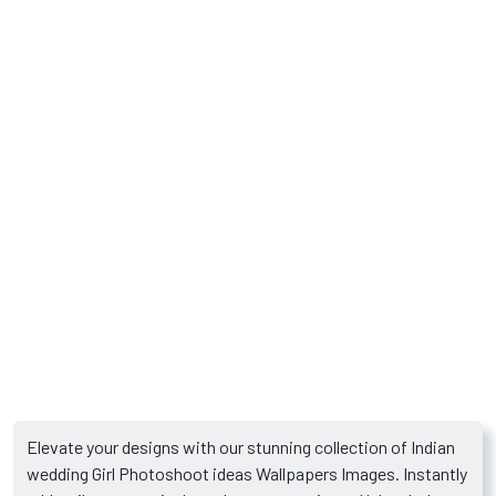
Elevate your designs with our stunning collection of Indian
wedding Girl Photoshoot ideas Wallpapers Images. Instantly