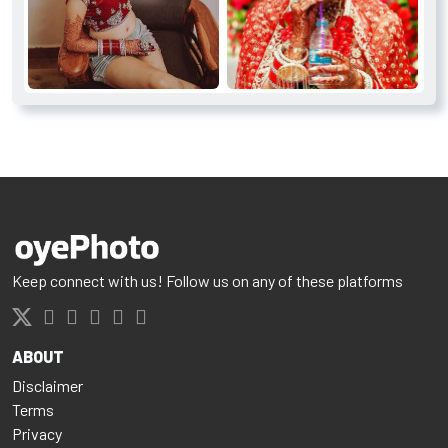
Keep connect with us! Follow us on any of these platforms
ABOUT
Disclaimer
Terms
Privacy