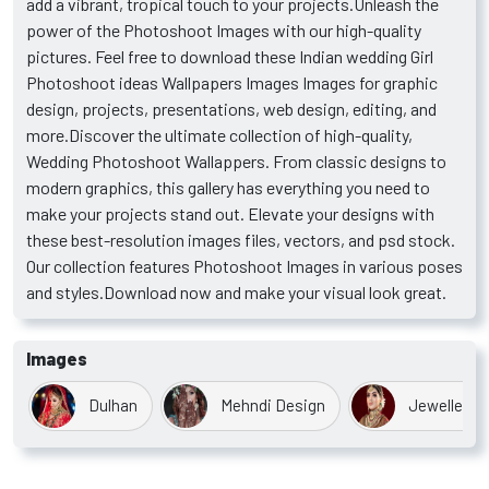
add a vibrant, tropical touch to your projects.Unleash the
power of the Photoshoot Images with our high-quality
pictures. Feel free to download these Indian wedding Girl
Photoshoot ideas Wallpapers Images Images for graphic
design, projects, presentations, web design, editing, and
more.Discover the ultimate collection of high-quality,
Wedding Photoshoot Wallappers. From classic designs to
modern graphics, this gallery has everything you need to
make your projects stand out. Elevate your designs with
these best-resolution images files, vectors, and psd stock.
Our collection features Photoshoot Images in various poses
and styles.Download now and make your visual look great.
Images
Dulhan
Mehndi Design
Jewellery