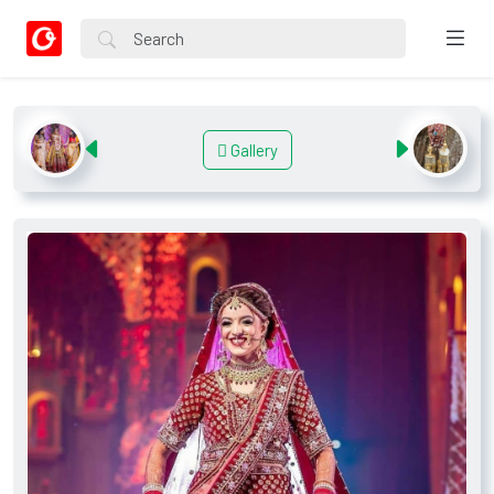
Gallery